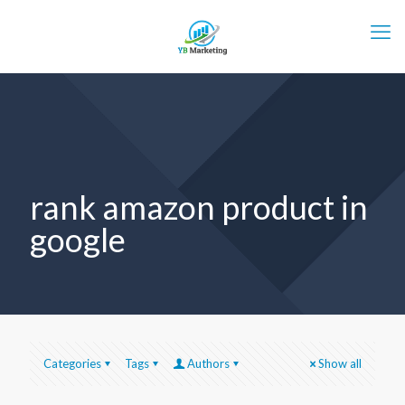
rank amazon product in
google
Categories
Tags
Authors
Show all