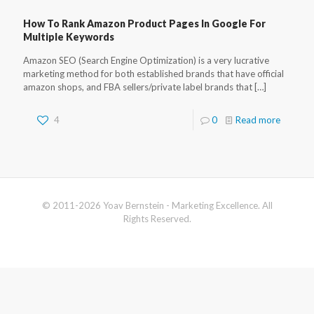
How To Rank Amazon Product Pages In Google For
Multiple Keywords
Amazon SEO (Search Engine Optimization) is a very lucrative
marketing method for both established brands that have official
amazon shops, and FBA sellers/private label brands that
[…]
4
0
Read more
© 2011-2026 Yoav Bernstein - Marketing Excellence. All
Rights Reserved.